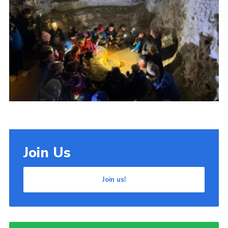
Cookies
Join Us
Join us!