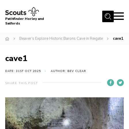
Menu
Pathfinder Horley and
Salfords
Home
Beaver’s Explore Historic Barons Cave in Reigate
cave1
About
Join us!
cave1
Latest News
DATE: 31ST OCT 2025
AUTHOR: BEV CLEAR
Events
Our Hall for Hire
SHARE THIS POST
Uniform, Badges & OSM
AGM & Awards Evenings
Gallery
Contact