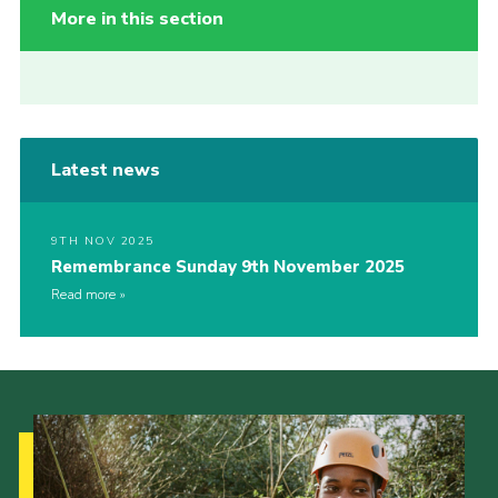
More in this section
Latest news
9TH NOV 2025
Remembrance Sunday 9th November 2025
Read more