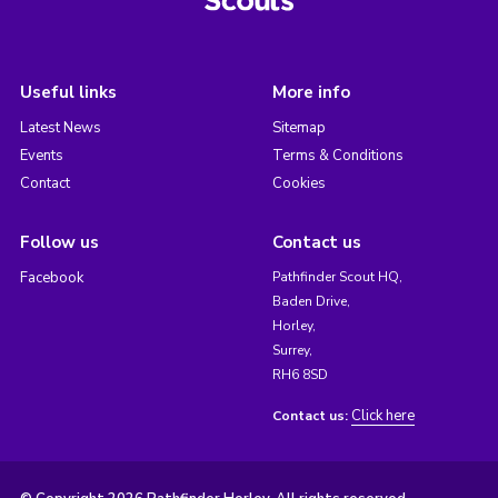
Useful links
More info
Latest News
Sitemap
Events
Terms & Conditions
Contact
Cookies
Follow us
Contact us
Facebook
Pathfinder Scout HQ,
Baden Drive,
Horley,
Surrey,
RH6 8SD
Click here
Contact us: