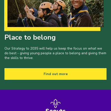
Our Strategy to 2035
Place to belong
Our Strategy to 2035 will help us keep the focus on what we
do best - giving young people a place to belong and giving them
the skills to thrive.
Find out more