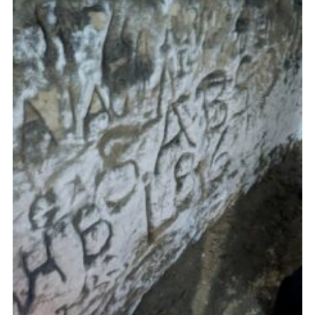
Cookies