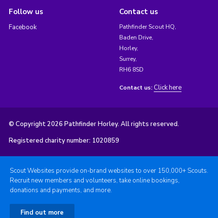
Follow us
Contact us
Facebook
Pathfinder Scout HQ,
Baden Drive,
Horley,
Surrey,
RH6 8SD
Click here
Contact us:
© Copyright 2026 Pathfinder Horley. All rights reserved.
Registered charity number: 1020859
Scout Websites provide on-brand websites to over 150,000+ Scouts.
Recruit new members and volunteers, take online bookings,
donations and payments, and more.
Find out more