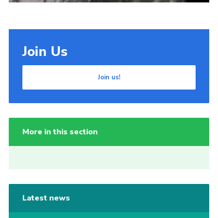
Join Us
Join us!
More in this section
Latest news