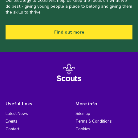
Our Strategy to 2035 will help us keep the focus on what we
do best - giving young people a place to belong and giving them
the skills to thrive.
Find out more
Useful links
More info
Latest News
Sitemap
Events
Terms & Conditions
Contact
Cookies