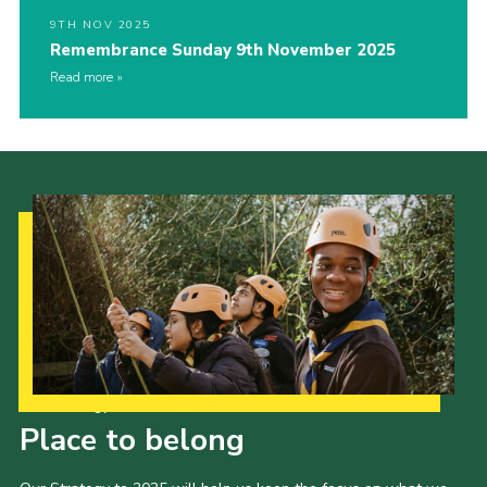
9TH NOV 2025
Remembrance Sunday 9th November 2025
Read more
Our Strategy to 2035
Place to belong