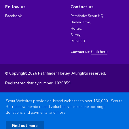
Follow us
Contact us
Facebook
Pathfinder Scout HQ,
Baden Drive,
Horley,
Surrey,
RH6 8SD
Click here
Contact us:
© Copyright 2026 Pathfinder Horley. All rights reserved.
Registered charity number: 1020859
Scout Websites provide on-brand websites to over 150,000+ Scouts.
Recruit new members and volunteers, take online bookings,
donations and payments, and more.
Find out more