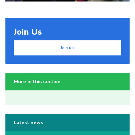
Join Us
Join us!
More in this section
Latest news