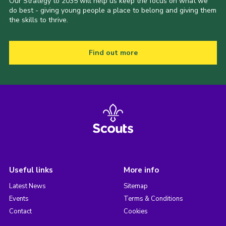
Our Strategy to 2035 will help us keep the focus on what we
do best - giving young people a place to belong and giving them
the skills to thrive.
Find out more
Useful links
More info
Latest News
Sitemap
Events
Terms & Conditions
Contact
Cookies