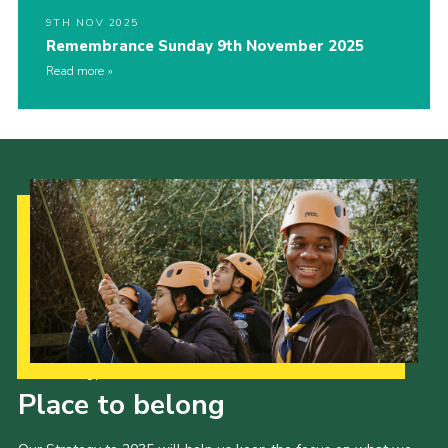
9TH NOV 2025
Remembrance Sunday 9th November 2025
Read more
Our Strategy to 2035
Place to belong