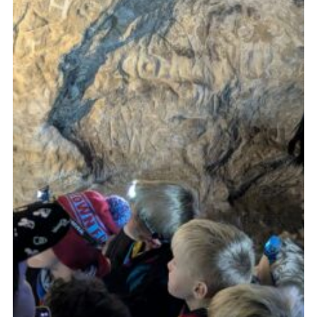
Cookies