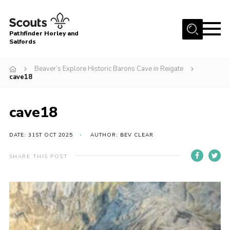
Menu
Pathfinder Horley and
Salfords
Home
Beaver’s Explore Historic Barons Cave in Reigate
About
cave18
Join us!
cave18
Latest News
Events
DATE: 31ST OCT 2025
AUTHOR: BEV CLEAR
Our Hall for Hire
SHARE THIS POST
Uniform, Badges & OSM
AGM & Awards Evenings
Gallery
Contact