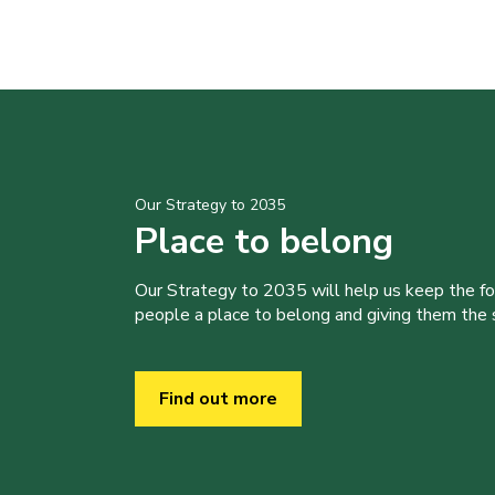
Our Strategy to 2035
Place to belong
Our Strategy to 2035 will help us keep the f
people a place to belong and giving them the sk
Find out more