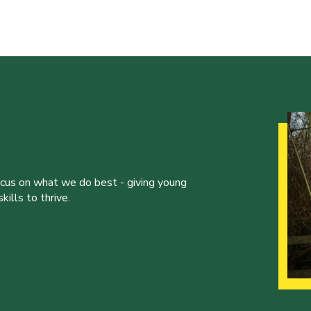
ocus on what we do best - giving young
ills to thrive.