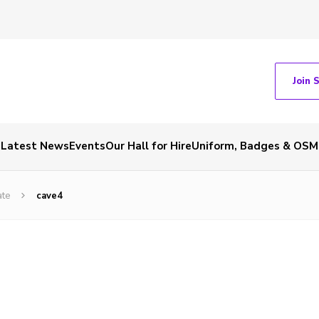
Join 
Latest News
Events
Our Hall for Hire
Uniform, Badges & OSM
ate
cave4