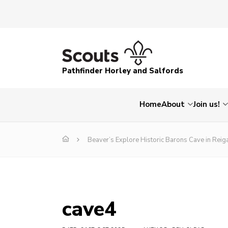
Pathfinder Horley and Salfords
Home
About
Join us!
Beaver’s Explore Historic Barons Cave in Reig
cave4