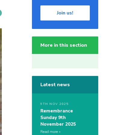
Join us!
More in this section
Latest news
9TH NOV 2025
Remembrance
Sunday 9th
November 2025
Read more