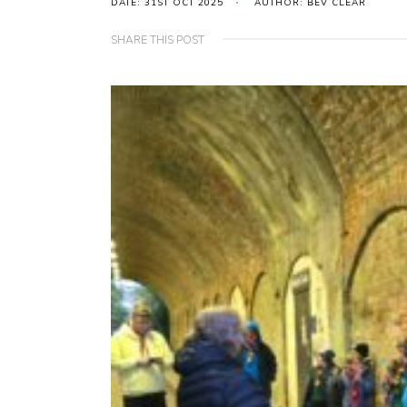
DATE: 31ST OCT 2025
AUTHOR: BEV CLEAR
SHARE THIS POST