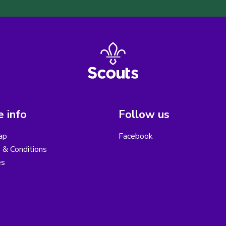
 info
Follow us
ap
Facebook
 & Conditions
es