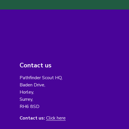
Contact us
Pathfinder Scout HQ,
Baden Drive,
Horley,
Surrey,
RH6 8SD
Contact us:
Click here