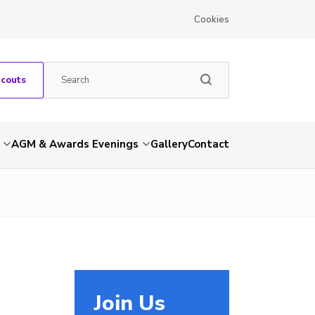
Cookies
Scouts
AGM & Awards Evenings
Gallery
Contact
Join Us