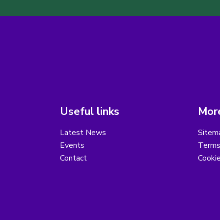
Useful links
More
Latest News
Sitem
Events
Terms
Contact
Cooki