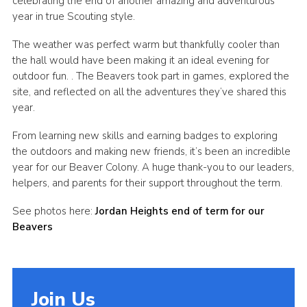
celebrating the end of another amazing and adventurous
year in true Scouting style.
Cookies
The weather was perfect warm but thankfully cooler than
the hall would have been making it an ideal evening for
outdoor fun. . The Beavers took part in games, explored the
site, and reflected on all the adventures they’ve shared this
year.
From learning new skills and earning badges to exploring
the outdoors and making new friends, it’s been an incredible
year for our Beaver Colony. A huge thank-you to our leaders,
helpers, and parents for their support throughout the term.
See photos here:
Jordan Heights end of term for our
Beavers
Join Us