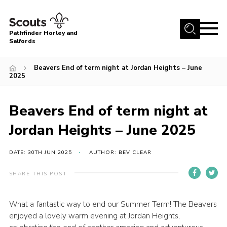
Menu
Pathfinder Horley and
Salfords
Home
Beavers End of term night at Jordan Heights – June
About
2025
Join us!
Beavers End of term night at
Latest News
Jordan Heights – June 2025
Events
Our Hall for Hire
DATE: 30TH JUN 2025
AUTHOR: BEV CLEAR
Uniform, Badges & OSM
SHARE THIS POST
AGM & Awards Evenings
Gallery
What a fantastic way to end our Summer Term! The Beavers
enjoyed a lovely warm evening at Jordan Heights,
Contact