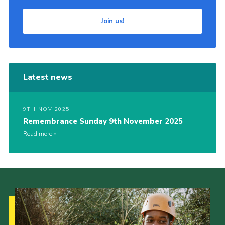
Join us!
Latest news
9TH NOV 2025
Remembrance Sunday 9th November 2025
Read more