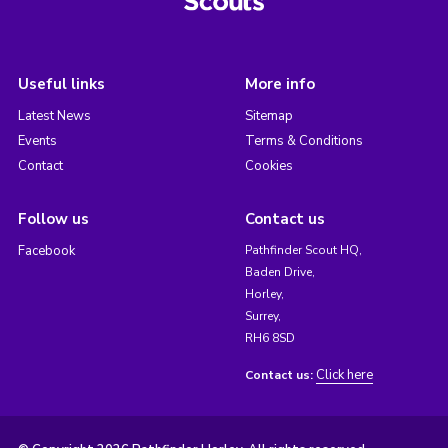
Useful links
More info
Latest News
Sitemap
Events
Terms & Conditions
Contact
Cookies
Follow us
Contact us
Facebook
Pathfinder Scout HQ,
Baden Drive,
Horley,
Surrey,
RH6 8SD
Click here
Contact us: