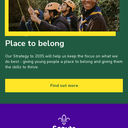
Our Strategy to 2035
Place to belong
Our Strategy to 2035 will help us keep the focus on what we
do best - giving young people a place to belong and giving them
the skills to thrive.
Find out more