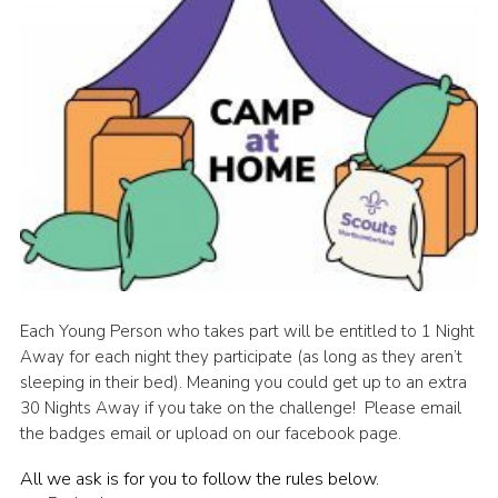
Cookies
Each Young Person who takes part will be entitled to 1 Night
Away for each night they participate (as long as they aren’t
sleeping in their bed). Meaning you could get up to an extra
30 Nights Away if you take on the challenge! Please email
the badges email or upload on our facebook page.
All we ask is for you to follow the rules below.