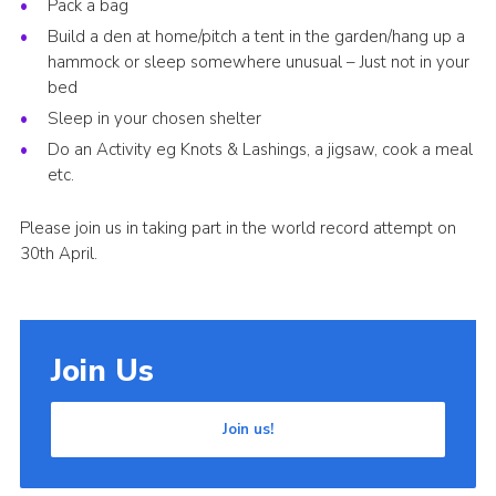
Pack a bag
Build a den at home/pitch a tent in the garden/hang up a
hammock or sleep somewhere unusual – Just not in your
bed
Sleep in your chosen shelter
Do an Activity eg Knots & Lashings, a jigsaw, cook a meal
etc.
Please join us in taking part in the world record attempt on
30th April.
Join Us
Join us!