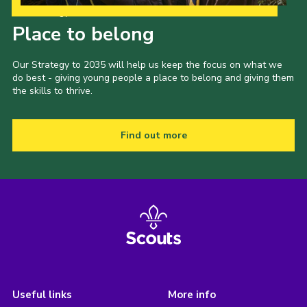
Our Strategy to 2035
Place to belong
Our Strategy to 2035 will help us keep the focus on what we
do best - giving young people a place to belong and giving them
the skills to thrive.
Find out more
Useful links
More info