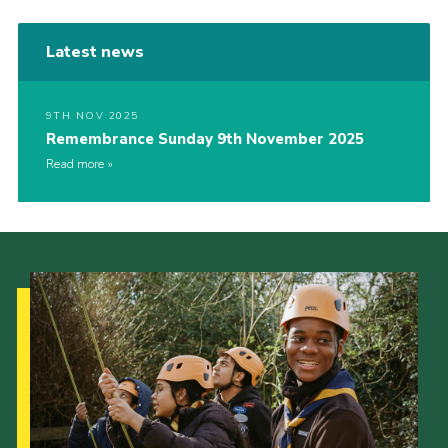
Latest news
9TH NOV 2025
Remembrance Sunday 9th November 2025
Read more