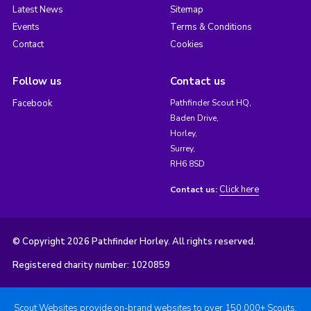
Latest News
Sitemap
Events
Terms & Conditions
Contact
Cookies
Follow us
Contact us
Facebook
Pathfinder Scout HQ,
Baden Drive,
Horley,
Surrey,
RH6 8SD
Click here
Contact us:
© Copyright 2026 Pathfinder Horley. All rights reserved.
Registered charity number: 1020859
Scout Websites provide on-brand websites to over 150,000+ Scouts.