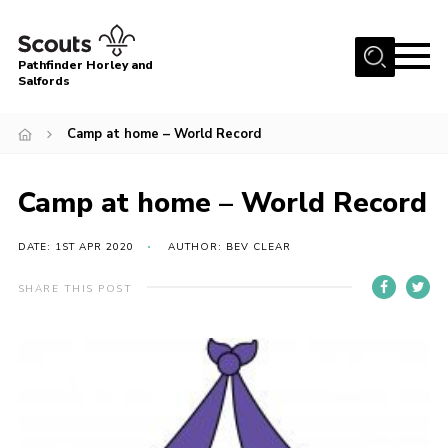
Menu
Pathfinder Horley and
Salfords
Home
Camp at home – World Record
About
Join us!
Camp at home – World Record
Latest News
DATE: 1ST APR 2020
AUTHOR: BEV CLEAR
Events
Our Hall for Hire
SHARE THIS POST
Uniform, Badges & OSM
AGM & Awards Evenings
Gallery
Contact