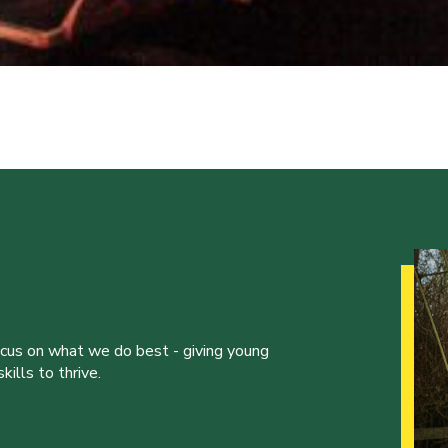
ocus on what we do best - giving young
ills to thrive.