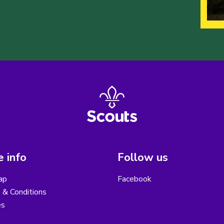
 info
Follow us
ap
Facebook
 & Conditions
es