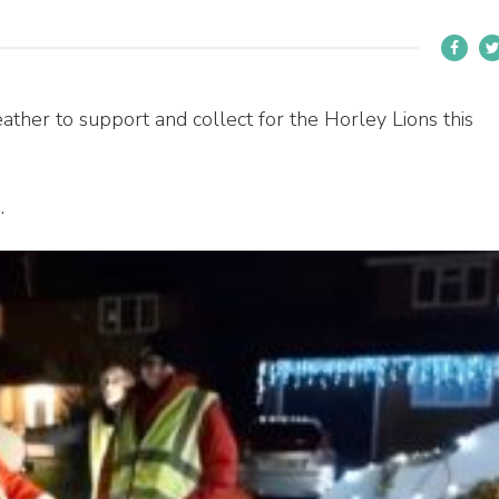
ther to support and collect for the Horley Lions this
e
.