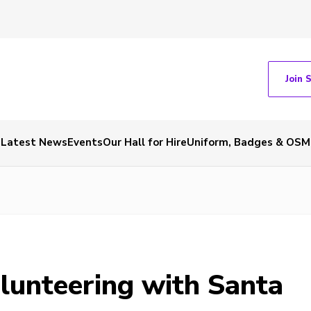
Join 
Latest News
Events
Our Hall for Hire
Uniform, Badges & OSM
olunteering with Santa