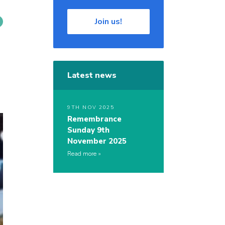
Join us!
Latest news
9TH NOV 2025
Remembrance
Sunday 9th
November 2025
Read more