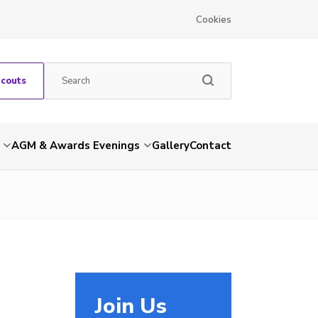
Cookies
Scouts
AGM & Awards Evenings
Gallery
Contact
Join Us