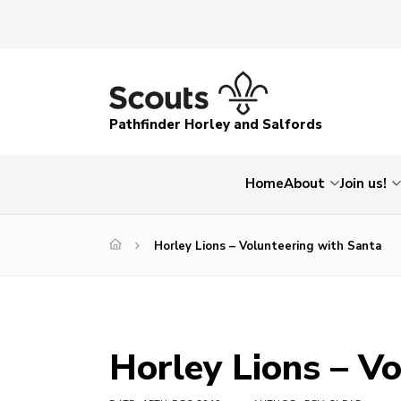
Pathfinder Horley and Salfords
Home
About
Join us!
Horley Lions – Volunteering with Santa
Horley Lions – V