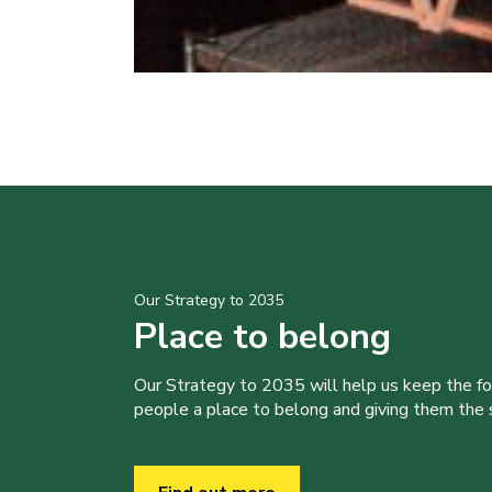
Our Strategy to 2035
Place to belong
Our Strategy to 2035 will help us keep the f
people a place to belong and giving them the sk