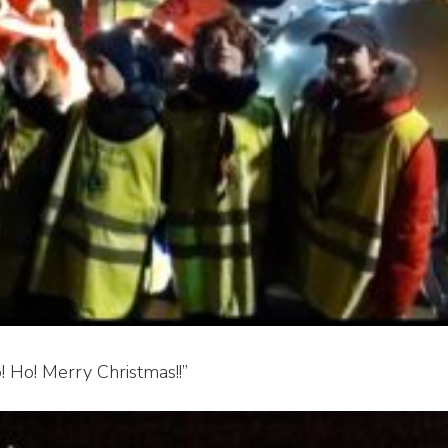
! Ho! Merry Christmas!!”