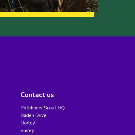
Contact us
Pathfinder Scout HQ,
Baden Drive,
Horley,
Surrey,