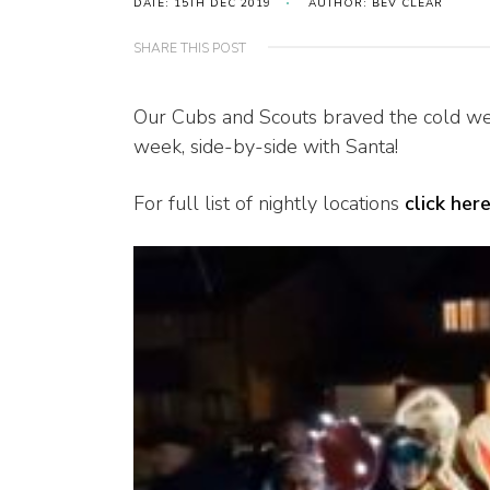
DATE: 15TH DEC 2019
AUTHOR: BEV CLEAR
SHARE THIS POST
Our Cubs and Scouts braved the cold wea
week, side-by-side with Santa!
For full list of nightly locations
click her