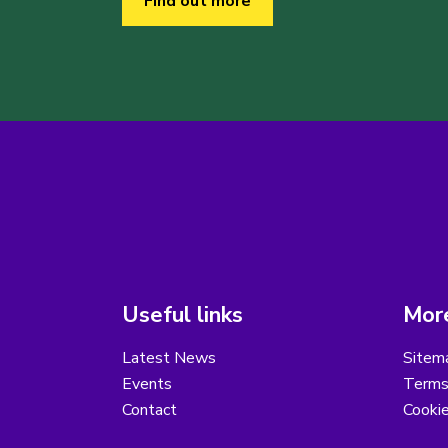
Find out more
Useful links
More
Latest News
Sitem
Events
Terms
Contact
Cooki