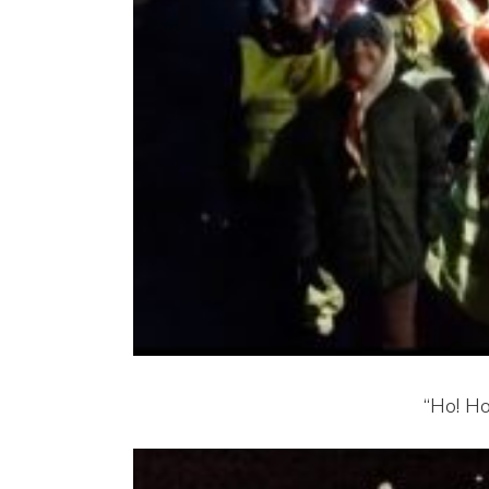
“Ho! Ho