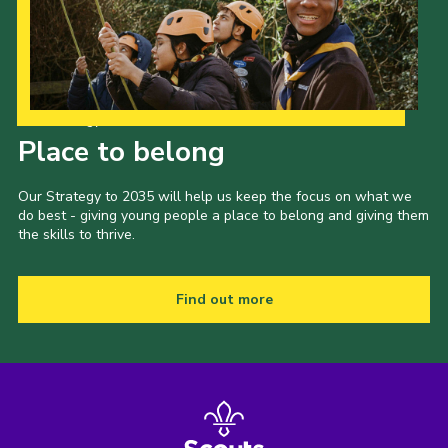
Our Strategy to 2035
Place to belong
Our Strategy to 2035 will help us keep the focus on what we
do best - giving young people a place to belong and giving them
the skills to thrive.
Find out more