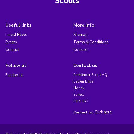
Useful links
More info
Latest News
Sitemap
Events
Terms & Conditions
Contact
Cookies
Follow us
Contact us
Facebook
Pathfinder Scout HQ,
Baden Drive,
Horley,
Surrey,
RH6 8SD
Click here
Contact us: