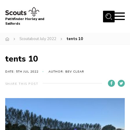
Menu
Pathfinder Horley and
Salfords
Home
Scoutabout July 2022
tents 10
About
Join us!
tents 10
Latest News
DATE: 5TH JUL 2022
AUTHOR: BEV CLEAR
Events
Our Hall for Hire
SHARE THIS POST
Uniform, Badges & OSM
AGM & Awards Evenings
Gallery
Contact