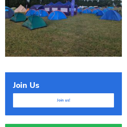
Cookies
Join Us
Join us!