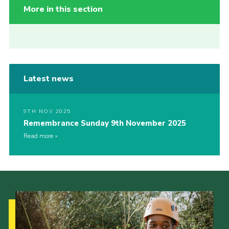
More in this section
Latest news
9TH NOV 2025
Remembrance Sunday 9th November 2025
Read more