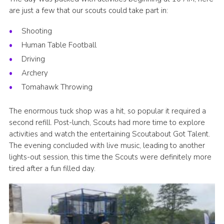
are just a few that our scouts could take part in:
Shooting
Human Table Football
Driving
Archery
Tomahawk Throwing
The enormous tuck shop was a hit, so popular it required a
second refill. Post-lunch, Scouts had more time to explore
activities and watch the entertaining Scoutabout Got Talent.
The evening concluded with live music, leading to another
lights-out session, this time the Scouts were definitely more
tired after a fun filled day.