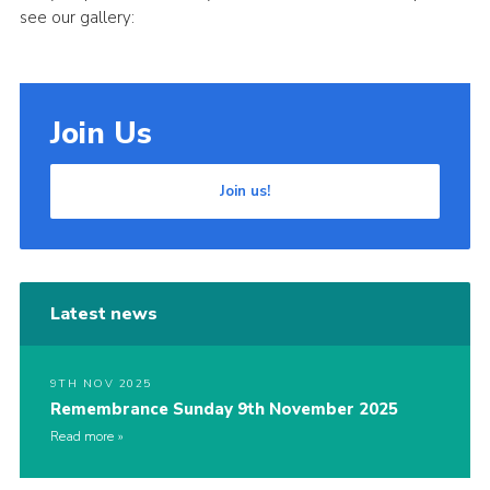
see our gallery:
Join Us
Join us!
Latest news
9TH NOV 2025
Remembrance Sunday 9th November 2025
Read more