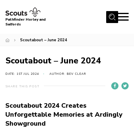
Menu
Pathfinder Horley and
Salfords
Home
Scoutabout – June 2024
About
Join us!
Scoutabout – June 2024
Latest News
DATE: 1ST JUL 2024
AUTHOR: BEV CLEAR
Events
Our Hall for Hire
SHARE THIS POST
Uniform, Badges & OSM
Scoutabout 2024 Creates
AGM & Awards Evenings
Unforgettable Memories at Ardingly
Gallery
Showground
Contact