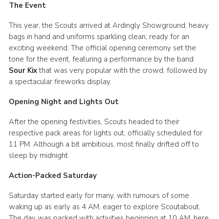
The Event
Cookies
This year, the Scouts arrived at Ardingly Showground, heavy
bags in hand and uniforms sparkling clean, ready for an
exciting weekend. The official opening ceremony set the
tone for the event, featuring a performance by the band
Sour Kix
that was very popular with the crowd, followed by
a spectacular fireworks display.
Opening Night and Lights Out
After the opening festivities, Scouts headed to their
respective pack areas for lights out, officially scheduled for
11 PM. Although a bit ambitious, most finally drifted off to
sleep by midnight.
Action-Packed Saturday
Saturday started early for many, with rumours of some
waking up as early as 4 AM, eager to explore Scoutabout.
The day was packed with activities beginning at 10 AM, here