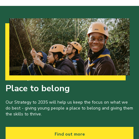
Our Strategy to 2035
Place to belong
Our Strategy to 2035 will help us keep the focus on what we
do best - giving young people a place to belong and giving them
the skills to thrive.
Find out more