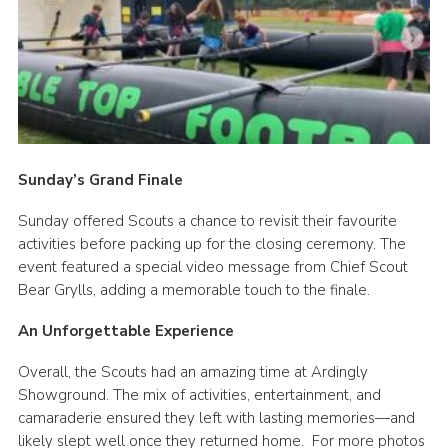
Sunday’s Grand Finale
Sunday offered Scouts a chance to revisit their favourite
activities before packing up for the closing ceremony. The
event featured a special video message from Chief Scout
Bear Grylls, adding a memorable touch to the finale.
An Unforgettable Experience
Overall, the Scouts had an amazing time at Ardingly
Showground. The mix of activities, entertainment, and
camaraderie ensured they left with lasting memories—and
likely slept well once they returned home. For more photos