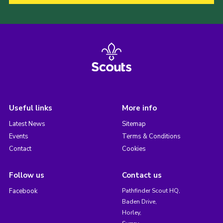
Useful links
More info
Latest News
Sitemap
Events
Terms & Conditions
Contact
Cookies
Follow us
Contact us
Facebook
Pathfinder Scout HQ,
Baden Drive,
Horley,