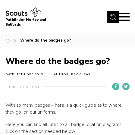
Menu
Pathfinder Horley and
Salfords
Home
Where do the badges go?
About
Join us!
Where do the badges go?
Latest News
DATE: 10TH DEC 2019
AUTHOR: BEV CLEAR
Events
Our Hall for Hire
SHARE THIS POST
Uniform, Badges & OSM
With so many badges – here is a quick guide as to where
AGM & Awards Evenings
they go on our uniforms.
Gallery
Here you can find all links to all badge location diagrams
click on the section needed below:
Contact