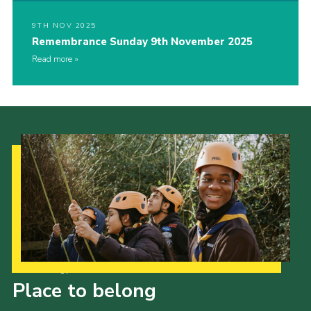
9TH NOV 2025
Remembrance Sunday 9th November 2025
Read more
Our Strategy to 2035
Place to belong