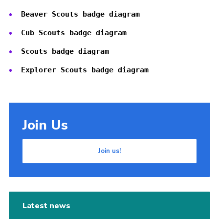
Cookies
Beaver Scouts badge diagram
Cub Scouts badge diagram
Scouts badge diagram
Explorer Scouts badge diagram
Join Us
Join us!
Latest news