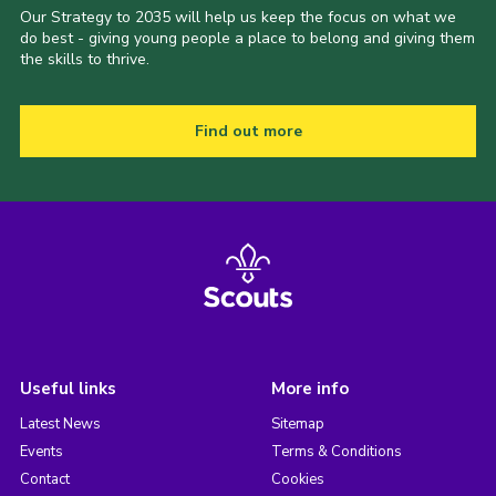
Our Strategy to 2035 will help us keep the focus on what we
do best - giving young people a place to belong and giving them
the skills to thrive.
Find out more
Useful links
More info
Latest News
Sitemap
Events
Terms & Conditions
Contact
Cookies