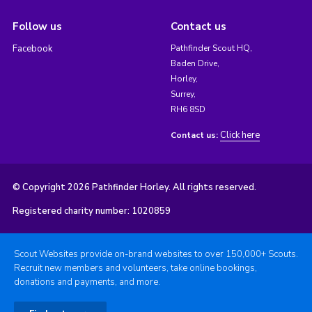
Follow us
Contact us
Facebook
Pathfinder Scout HQ,
Baden Drive,
Horley,
Surrey,
RH6 8SD
Click here
Contact us:
© Copyright 2026 Pathfinder Horley. All rights reserved.
Registered charity number: 1020859
Scout Websites provide on-brand websites to over 150,000+ Scouts.
Recruit new members and volunteers, take online bookings,
donations and payments, and more.