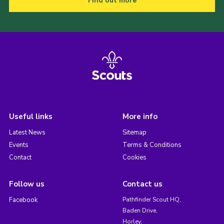
Find out more
Useful links
More info
Latest News
Sitemap
Events
Terms & Conditions
Contact
Cookies
Follow us
Contact us
Facebook
Pathfinder Scout HQ,
Baden Drive,
Horley,