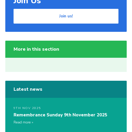
Join Us
Join us!
More in this section
Latest news
9TH NOV 2025
Remembrance Sunday 9th November 2025
Read more