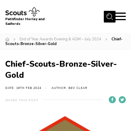
Menu
Pathfinder Horley and
Salfords
Home
End of Year Awards Evening & AGM – July 2024
Chief-
About
Scouts-Bronze-Silver-Gold
Join us!
Chief-Scouts-Bronze-Silver-
Latest News
Gold
Events
Our Hall for Hire
DATE: 18TH FEB 2024
AUTHOR: BEV CLEAR
Uniform, Badges & OSM
SHARE THIS POST
AGM & Awards Evenings
Gallery
Contact