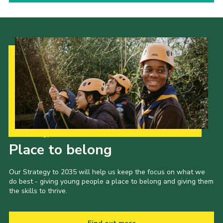
Our Strategy to 2035
Place to belong
Our Strategy to 2035 will help us keep the focus on what we
do best - giving young people a place to belong and giving them
the skills to thrive.