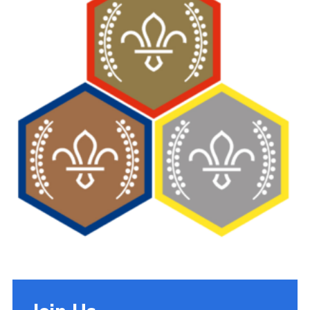
Cookies