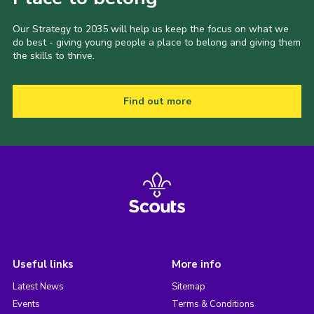
Our Strategy to 2035 will help us keep the focus on what we
do best - giving young people a place to belong and giving them
the skills to thrive.
Find out more
Useful links
More info
Latest News
Sitemap
Events
Terms & Conditions