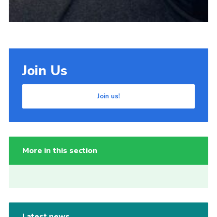
Join Us
Join us!
More in this section
Latest news