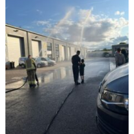
Cookies