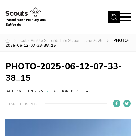
Menu
Pathfinder Horley and
Salfords
Home
Cubs Visit to Salfords Fire Station – June 2025
PHOTO-
About
2025-06-12-07-33-38_15
Join us!
PHOTO-2025-06-12-07-33-
Latest News
38_15
Events
Our Hall for Hire
DATE: 16TH JUN 2025
AUTHOR: BEV CLEAR
Uniform, Badges & OSM
SHARE THIS POST
AGM & Awards Evenings
Gallery
Contact