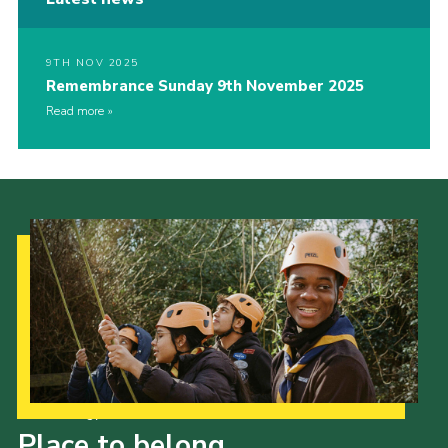
9TH NOV 2025
Remembrance Sunday 9th November 2025
Read more
Our Strategy to 2035
Place to belong