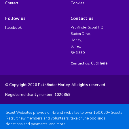
Contact
Cookies
Follow us
Contact us
Facebook
Pathfinder Scout HQ,
Baden Drive,
Horley,
Surrey,
RH6 8SD
Click here
Contact us:
© Copyright 2026 Pathfinder Horley. All rights reserved.
Registered charity number: 1020859
Scout Websites provide on-brand websites to over 150,000+ Scouts.
Recruit new members and volunteers, take online bookings,
donations and payments, and more.