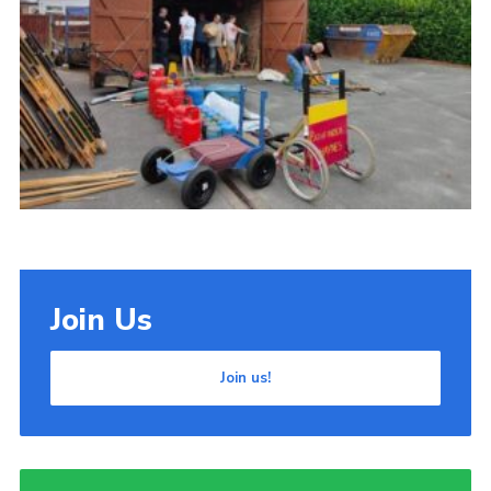
Cookies
Join Us
Join us!