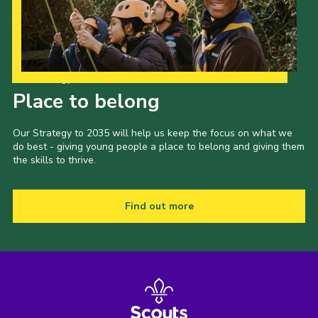
Our Strategy to 2035
Place to belong
Our Strategy to 2035 will help us keep the focus on what we
do best - giving young people a place to belong and giving them
the skills to thrive.
Find out more