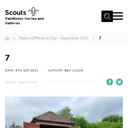
Menu
Pathfinder Horley and
Salfords
Home
Make a Difference Day – September 2021
7
About
Join us!
7
Latest News
DATE: 8TH SEP 2021
AUTHOR: BEV CLEAR
Events
Our Hall for Hire
SHARE THIS POST
Uniform, Badges & OSM
AGM & Awards Evenings
Gallery
Contact