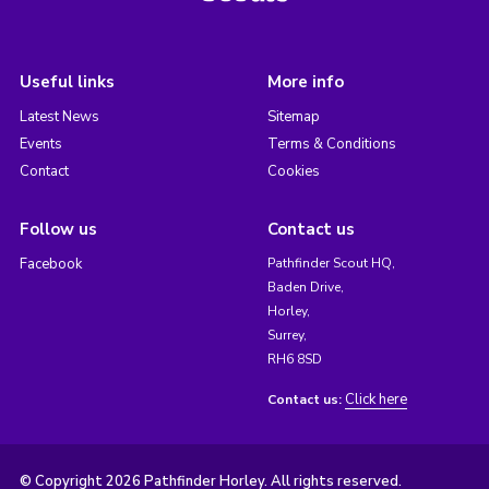
Useful links
More info
Latest News
Sitemap
Events
Terms & Conditions
Contact
Cookies
Follow us
Contact us
Facebook
Pathfinder Scout HQ,
Baden Drive,
Horley,
Surrey,
RH6 8SD
Click here
Contact us:
© Copyright 2026 Pathfinder Horley. All rights reserved.