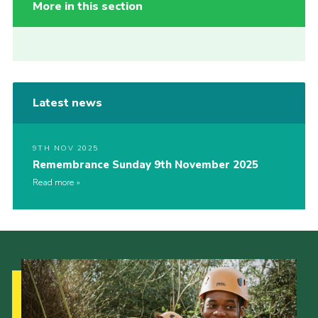
More in this section
Latest news
9TH NOV 2025
Remembrance Sunday 9th November 2025
Read more