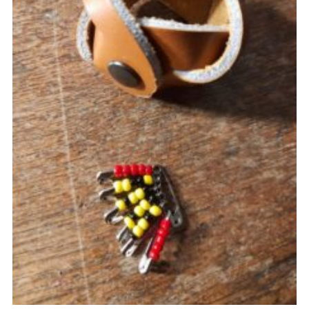
Cookies