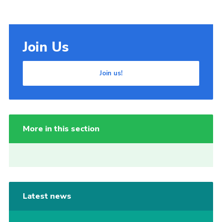
Join Us
Join us!
More in this section
Latest news