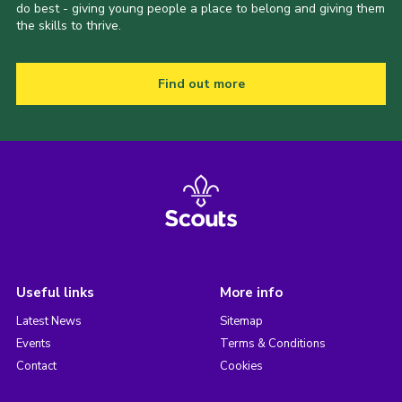
do best - giving young people a place to belong and giving them
the skills to thrive.
Find out more
Useful links
More info
Latest News
Sitemap
Events
Terms & Conditions
Contact
Cookies