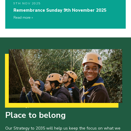
9TH NOV 2025
Remembrance Sunday 9th November 2025
Read more
Our Strategy to 2035
Place to belong
Our Strategy to 2035 will help us keep the focus on what we