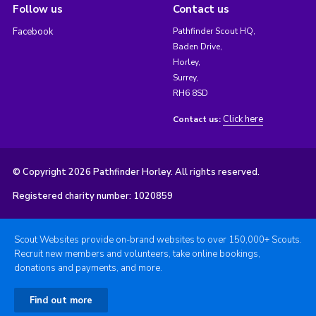
Follow us
Contact us
Facebook
Pathfinder Scout HQ,
Baden Drive,
Horley,
Surrey,
RH6 8SD
Click here
Contact us:
© Copyright 2026 Pathfinder Horley. All rights reserved.
Registered charity number: 1020859
Scout Websites provide on-brand websites to over 150,000+ Scouts.
Recruit new members and volunteers, take online bookings,
donations and payments, and more.
Find out more