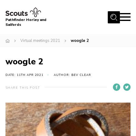
Menu
Pathfinder Horley and
Salfords
Home
Virtual meetings 2021
woogle 2
About
Join us!
woogle 2
Latest News
DATE: 11TH APR 2021
AUTHOR: BEV CLEAR
Events
Our Hall for Hire
SHARE THIS POST
Uniform, Badges & OSM
AGM & Awards Evenings
Gallery
Contact