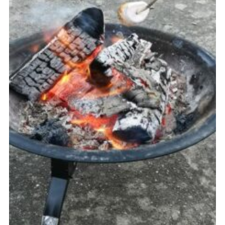
Cookies