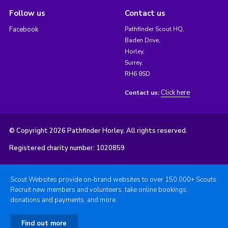
Follow us
Contact us
Facebook
Pathfinder Scout HQ,
Baden Drive,
Horley,
Surrey,
RH6 8SD
Click here
Contact us:
© Copyright 2026 Pathfinder Horley. All rights reserved.
Registered charity number: 1020859
Scout Websites provide on-brand websites to over 150,000+ Scouts.
Recruit new members and volunteers, take online bookings,
donations and payments, and more.
Find out more