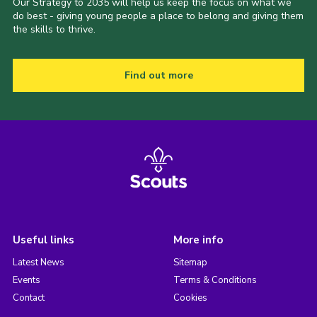
Our Strategy to 2035 will help us keep the focus on what we
do best - giving young people a place to belong and giving them
the skills to thrive.
Find out more
Useful links
More info
Latest News
Sitemap
Events
Terms & Conditions
Contact
Cookies