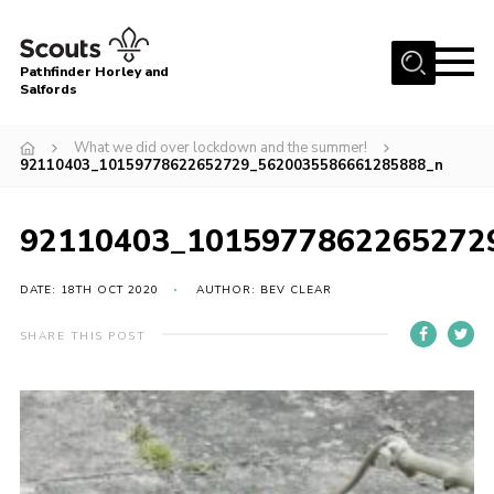
Menu
Pathfinder Horley and
Salfords
Home
What we did over lockdown and the summer!
About
92110403_10159778622652729_5620035586661285888_n
Join us!
92110403_1015977862265272
Latest News
Events
DATE: 18TH OCT 2020
AUTHOR: BEV CLEAR
Our Hall for Hire
SHARE THIS POST
Uniform, Badges & OSM
AGM & Awards Evenings
Gallery
Contact