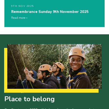
9TH NOV 2025
Remembrance Sunday 9th November 2025
Read more
Our Strategy to 2035
Place to belong