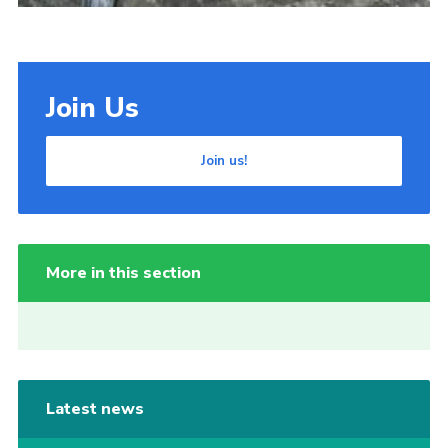
Join Us
Join us!
More in this section
Latest news