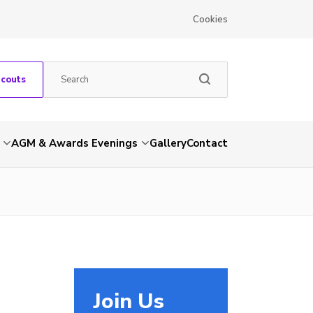
Cookies
Scouts
AGM & Awards Evenings
Gallery
Contact
Join Us