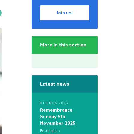
Join us!
More in this section
Latest news
9TH NOV 2025
Remembrance
Sunday 9th
November 2025
Read more