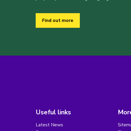
Find out more
Useful links
More
Latest News
Sitem