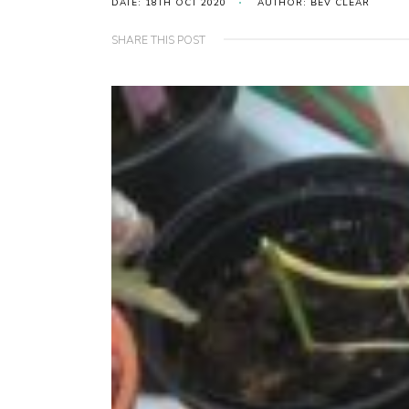
DATE: 18TH OCT 2020
AUTHOR: BEV CLEAR
SHARE THIS POST