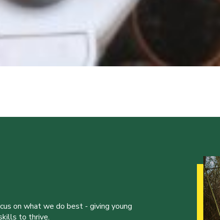
ocus on what we do best - giving young
ills to thrive.