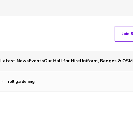
Join 
Latest News
Events
Our Hall for Hire
Uniform, Badges & OSM
roll gardening