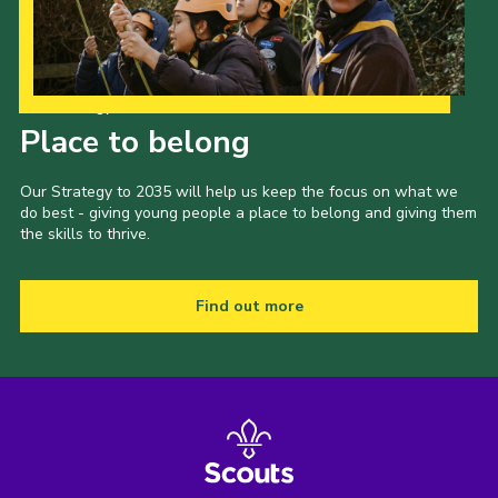
Our Strategy to 2035
Place to belong
Our Strategy to 2035 will help us keep the focus on what we
do best - giving young people a place to belong and giving them
the skills to thrive.
Find out more