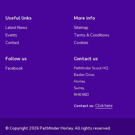
Useful links
More info
Latest News
Sitemap
Events
Terms & Conditions
Contact
Cookies
Follow us
Contact us
Facebook
Pathfinder Scout HQ,
Baden Drive,
Horley,
Surrey,
RH6 8SD
Click here
Contact us:
© Copyright 2026 Pathfinder Horley. All rights reserved.