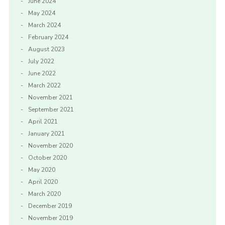
June 2024
May 2024
March 2024
February 2024
August 2023
July 2022
June 2022
March 2022
November 2021
September 2021
April 2021
January 2021
November 2020
October 2020
May 2020
April 2020
March 2020
December 2019
November 2019