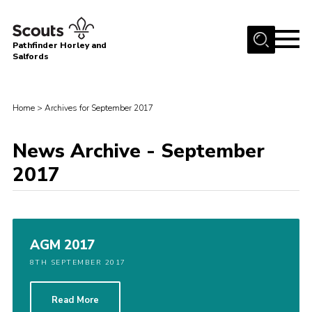
Menu
Pathfinder Horley and
Salfords
Home
About
Home
>
Archives for September 2017
Join us!
News Archive - September
Latest News
2017
Events
Our Hall for Hire
Uniform, Badges & OSM
AGM 2017
AGM & Awards Evenings
8TH SEPTEMBER 2017
Gallery
Read More
Contact