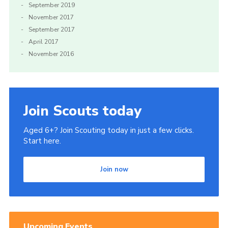
September 2019
November 2017
September 2017
April 2017
November 2016
Join Scouts today
Aged 6+? Join Scouting today in just a few clicks.
Start here.
Join now
Upcoming Events