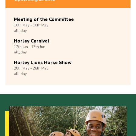
Meeting of the Committee
10th
May -
10th
May
all_day
Horley Carnival
17th
Jun -
17th
Jun
all_day
Horley Lions Horse Show
28th
May -
28th
May
all_day