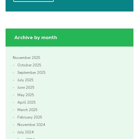
Cookies
Archive by month
November 2025
October 2025
September 2025
July 2025
June 2025
May 2025
April 2025
March 2025
February 2025
November 2024
July 2024