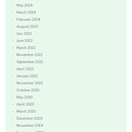
May 2024
March 2024
February 2024
August 2023
July 2022
June 2022
March 2022
November 2021
September 2021
April 2021
January 2021
November 2020
October 2020
May 2020
April 2020
March 2020
December 2019
November 2019