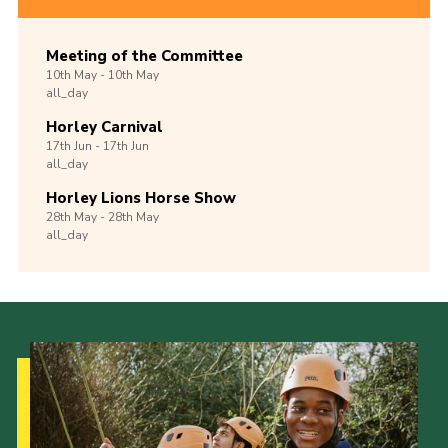
Meeting of the Committee
10th
May -
10th
May
all_day
Horley Carnival
17th
Jun -
17th
Jun
all_day
Horley Lions Horse Show
28th
May -
28th
May
all_day