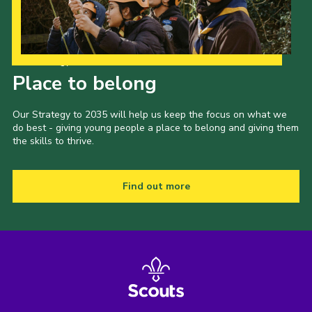
Our Strategy to 2035
Place to belong
Our Strategy to 2035 will help us keep the focus on what we
do best - giving young people a place to belong and giving them
the skills to thrive.
Find out more