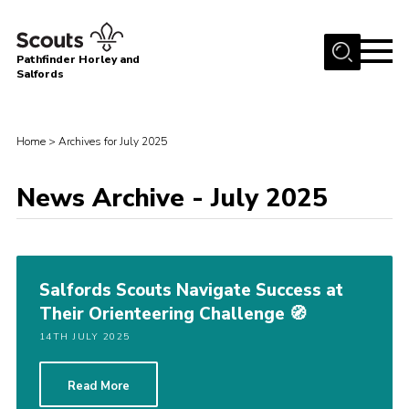
Menu
Pathfinder Horley and
Salfords
Home
About
Home
>
Archives for July 2025
Join us!
News Archive - July 2025
Latest News
Events
Our Hall for Hire
Salfords Scouts Navigate Success at
Uniform, Badges & OSM
Their Orienteering Challenge 🧭
AGM & Awards Evenings
14TH JULY 2025
Gallery
Read More
Contact