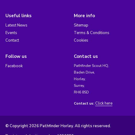
Useful links
More info
Latest News
Sitemap
Events
Terms & Conditions
Contact
Cookies
Follow us
Contact us
Facebook
Pathfinder Scout HQ,
Baden Drive,
Horley,
Surrey,
RH6 8SD
Click here
Contact us:
© Copyright 2026 Pathfinder Horley. All rights reserved.