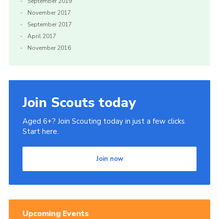
September 2019
November 2017
September 2017
April 2017
November 2016
Join Scouts today
Aged 6+? Join Scouting today in just a few clicks.
Start here.
Join now
Upcoming Events