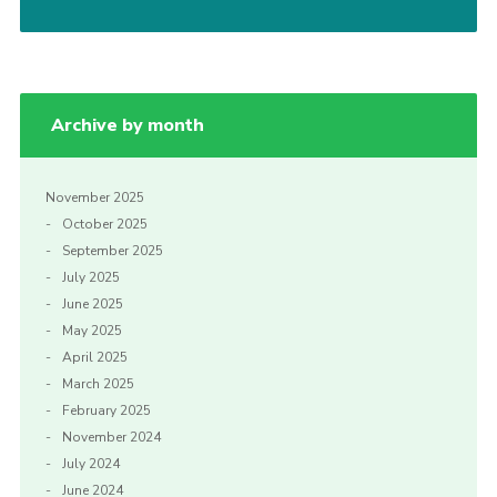
Cookies
Archive by month
November 2025
October 2025
September 2025
July 2025
June 2025
May 2025
April 2025
March 2025
February 2025
November 2024
July 2024
June 2024