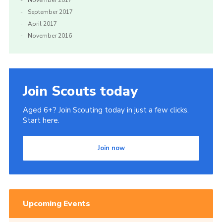
November 2017
September 2017
April 2017
November 2016
Join Scouts today
Aged 6+? Join Scouting today in just a few clicks.
Start here.
Join now
Upcoming Events