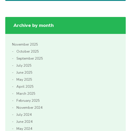
Cookies
Archive by month
November 2025
October 2025
September 2025
July 2025
June 2025
May 2025
April 2025
March 2025
February 2025
November 2024
July 2024
June 2024
May 2024