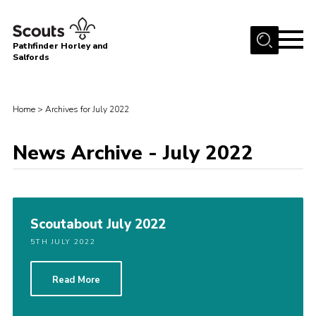
Menu
Pathfinder Horley and
Salfords
Home
About
Home
>
Archives for July 2022
Join us!
News Archive - July 2022
Latest News
Events
Our Hall for Hire
Scoutabout July 2022
Uniform, Badges & OSM
5TH JULY 2022
AGM & Awards Evenings
Read More
Gallery
Contact