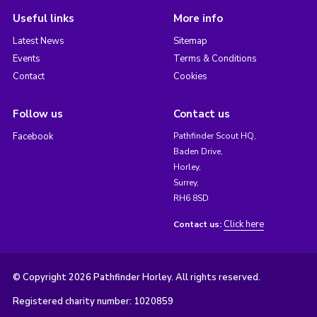
Useful links
More info
Latest News
Sitemap
Events
Terms & Conditions
Contact
Cookies
Follow us
Contact us
Facebook
Pathfinder Scout HQ,
Baden Drive,
Horley,
Surrey,
RH6 8SD
Click here
Contact us:
© Copyright 2026 Pathfinder Horley. All rights reserved.
Registered charity number: 1020859