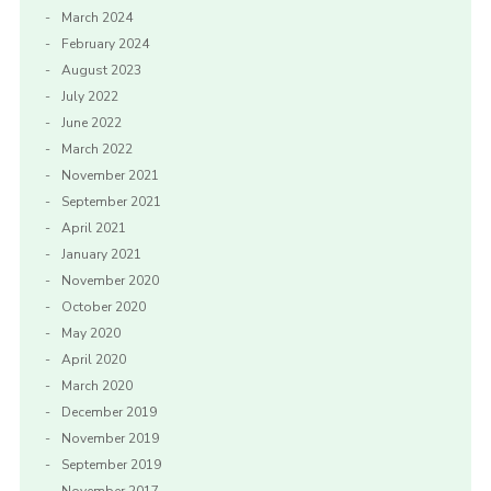
March 2024
February 2024
August 2023
July 2022
June 2022
March 2022
November 2021
September 2021
April 2021
January 2021
November 2020
October 2020
May 2020
April 2020
March 2020
December 2019
November 2019
September 2019