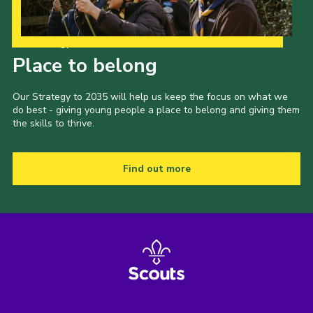
Our Strategy to 2035
Place to belong
Our Strategy to 2035 will help us keep the focus on what we
do best - giving young people a place to belong and giving them
the skills to thrive.
Find out more