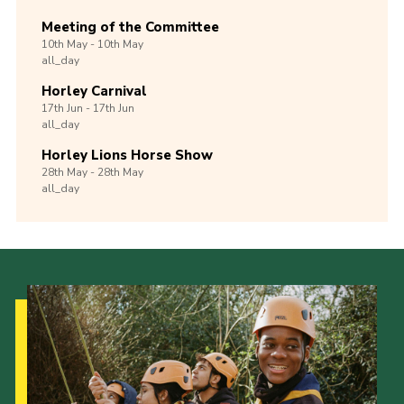
Meeting of the Committee
10th
May -
10th
May
all_day
Horley Carnival
17th
Jun -
17th
Jun
all_day
Horley Lions Horse Show
28th
May -
28th
May
all_day