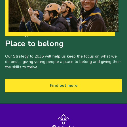
Our Strategy to 2035
Place to belong
Our Strategy to 2035 will help us keep the focus on what we
do best - giving young people a place to belong and giving them
the skills to thrive.
Find out more