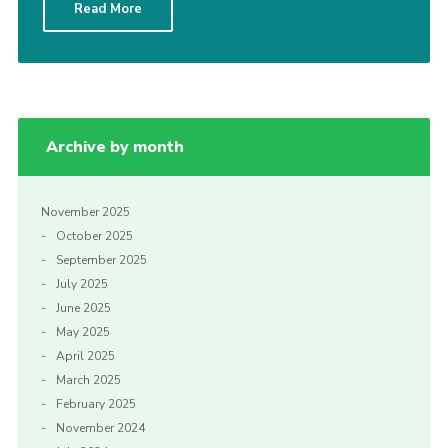
Read More
Cookies
Archive by month
November 2025
October 2025
September 2025
July 2025
June 2025
May 2025
April 2025
March 2025
February 2025
November 2024