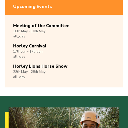
Upcoming Events
Meeting of the Committee
10th
May -
10th
May
all_day
Horley Carnival
17th
Jun -
17th
Jun
all_day
Horley Lions Horse Show
28th
May -
28th
May
all_day