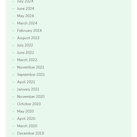
July 2024
June 2024
May 2024
March 2024
February 2024
August 2023
July 2022
June 2022
March 2022
November 2021
September 2021
April 2021
January 2021
November 2020
October 2020
May 2020
April 2020
March 2020
December 2019