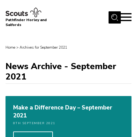
Menu
Pathfinder Horley and
Salfords
Home
About
Home
>
Archives for September 2021
Join us!
News Archive - September
Latest News
2021
Events
Our Hall for Hire
Uniform, Badges & OSM
Make a Difference Day – September
AGM & Awards Evenings
2021
Gallery
8TH SEPTEMBER 2021
Contact