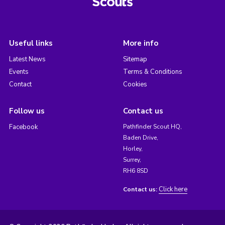
Useful links
More info
Latest News
Sitemap
Events
Terms & Conditions
Contact
Cookies
Follow us
Contact us
Facebook
Pathfinder Scout HQ,
Baden Drive,
Horley,
Surrey,
RH6 8SD
Click here
Contact us: