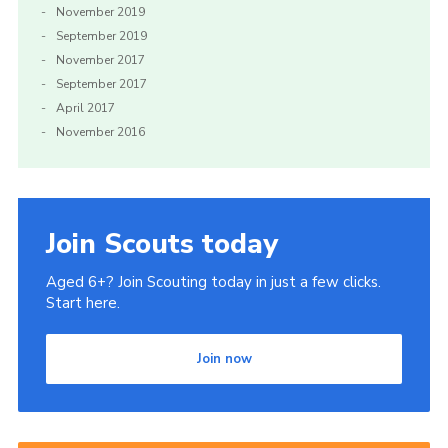
November 2019
September 2019
November 2017
September 2017
April 2017
November 2016
Join Scouts today
Aged 6+? Join Scouting today in just a few clicks.
Start here.
Join now