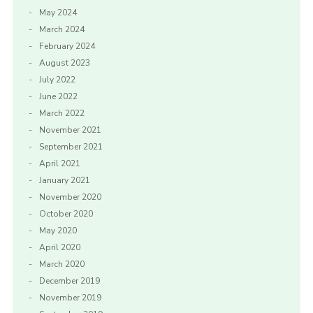
May 2024
March 2024
February 2024
August 2023
July 2022
June 2022
March 2022
November 2021
September 2021
April 2021
January 2021
November 2020
October 2020
May 2020
April 2020
March 2020
December 2019
November 2019