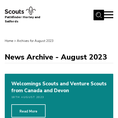
Menu
Pathfinder Horley and
Salfords
Home
About
Home
>
Archives for August 2023
Join us!
News Archive - August 2023
Latest News
Events
Our Hall for Hire
Welcomings Scouts and Venture Scouts
Uniform, Badges & OSM
from Canada and Devon
AGM & Awards Evenings
18TH AUGUST 2023
Gallery
Read More
Contact