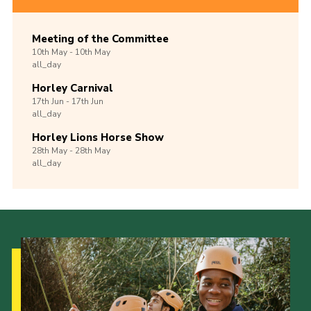
Meeting of the Committee
10th
May -
10th
May
all_day
Horley Carnival
17th
Jun -
17th
Jun
all_day
Horley Lions Horse Show
28th
May -
28th
May
all_day