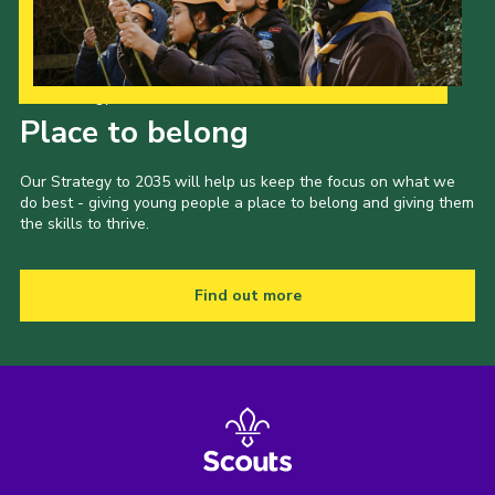
Our Strategy to 2035
Place to belong
Our Strategy to 2035 will help us keep the focus on what we
do best - giving young people a place to belong and giving them
the skills to thrive.
Find out more