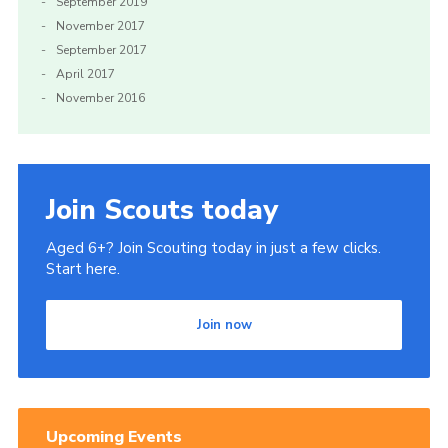
September 2019
November 2017
September 2017
April 2017
November 2016
Join Scouts today
Aged 6+? Join Scouting today in just a few clicks.
Start here.
Join now
Upcoming Events