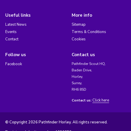
Useful links
More info
Latest News
Sitemap
Events
Terms & Conditions
Contact
Cookies
Follow us
Contact us
Facebook
Pathfinder Scout HQ,
Baden Drive,
Horley,
Surrey,
RH6 8SD
Click here
Contact us:
© Copyright 2026 Pathfinder Horley. All rights reserved.