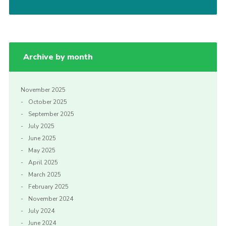
Cookies
Archive by month
November 2025
October 2025
September 2025
July 2025
June 2025
May 2025
April 2025
March 2025
February 2025
November 2024
July 2024
June 2024