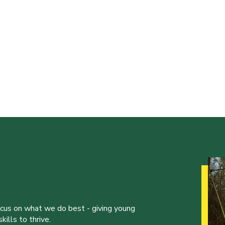
ocus on what we do best - giving young
ills to thrive.