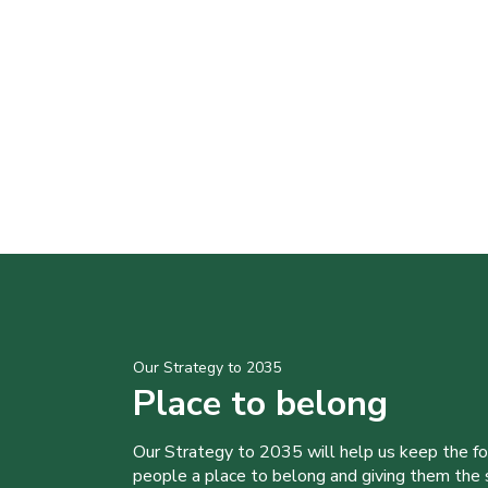
Our Strategy to 2035
Place to belong
Our Strategy to 2035 will help us keep the f
people a place to belong and giving them the sk