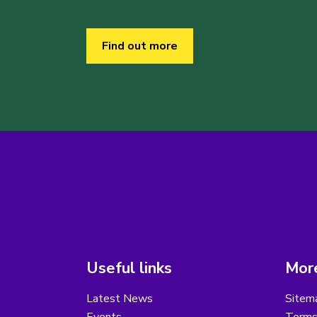
Find out more
Useful links
More
Latest News
Sitem