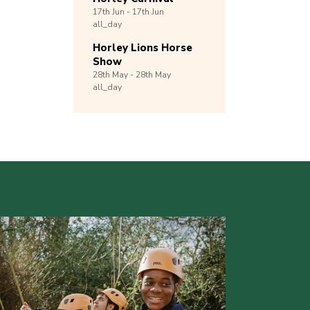
17th
Jun -
17th
Jun
all_day
Horley Lions Horse
Show
28th
May -
28th
May
all_day