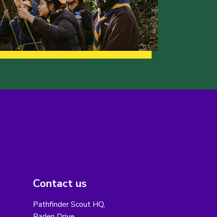
Contact us
Pathfinder Scout HQ,
Baden Drive,