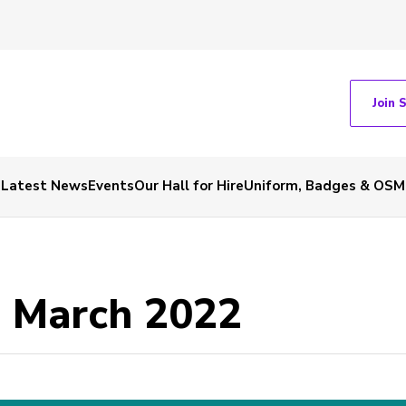
Join 
Latest News
Events
Our Hall for Hire
Uniform, Badges & OSM
- March 2022