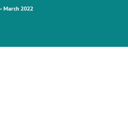
 – March 2022