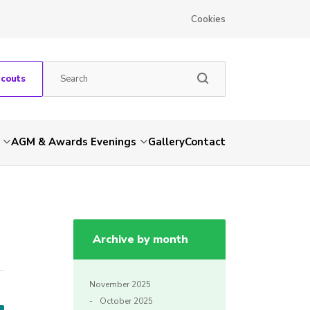
Cookies
Scouts
AGM & Awards Evenings
Gallery
Contact
Archive by month
November 2025
October 2025