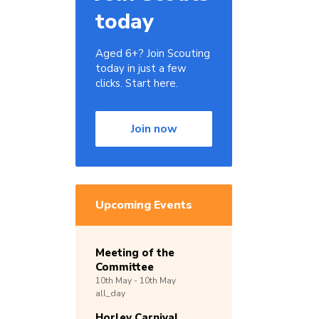
today
Aged 6+? Join Scouting
today in just a few
clicks. Start here.
Join now
Upcoming Events
Meeting of the
Committee
10th
May -
10th
May
all_day
Horley Carnival