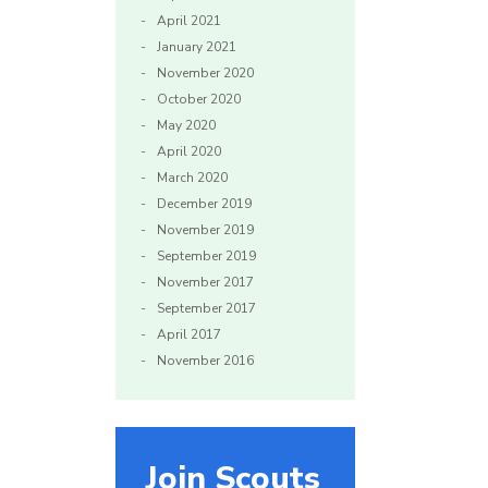
April 2021
January 2021
November 2020
October 2020
May 2020
April 2020
March 2020
December 2019
November 2019
September 2019
November 2017
September 2017
April 2017
November 2016
Join Scouts