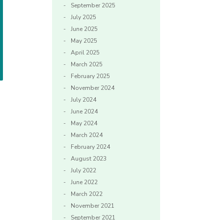
September 2025
July 2025
June 2025
May 2025
April 2025
March 2025
February 2025
November 2024
July 2024
June 2024
May 2024
March 2024
February 2024
August 2023
July 2022
June 2022
March 2022
November 2021
September 2021