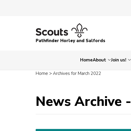
Pathfinder Horley and Salfords
Home
About
Join us!
Home
>
Archives for March 2022
News Archive 