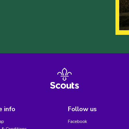
 info
Follow us
ap
Facebook