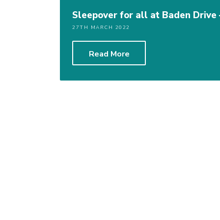
Sleepover for all at Baden Drive
27TH MARCH 2022
Read More